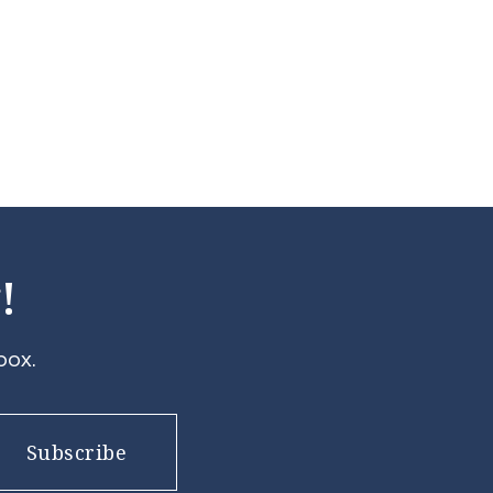
!
box.
Subscribe