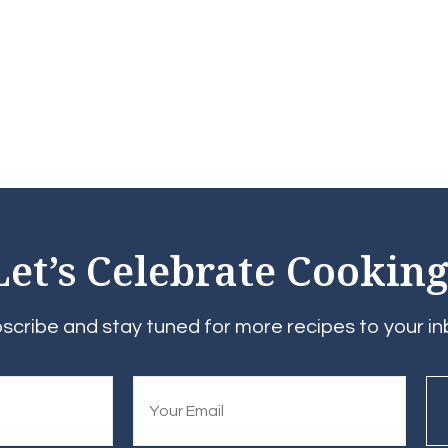
Let’s Celebrate Cooking
scribe and stay tuned for more recipes to your in