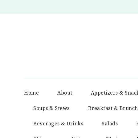
Home
About
Appetizers & Snac
Soups & Stews
Breakfast & Brunch
Beverages & Drinks
Salads