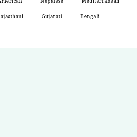
American
Nepalese
Mediterranean
ajasthani
Gujarati
Bengali