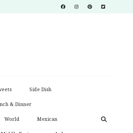
weets
Side Dish
nch & Dinner
World
Mexican