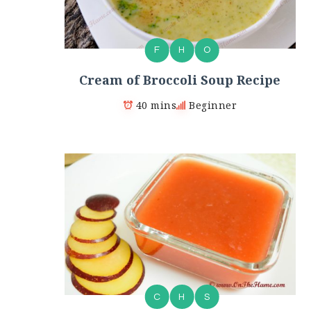
F
H
O
Cream of Broccoli Soup Recipe
40 mins
Beginner
C
H
S