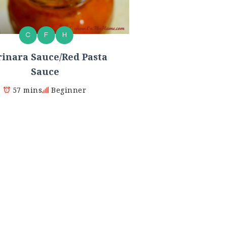
C
F
H
inara Sauce/Red Pasta
Sauce
57 mins
Beginner