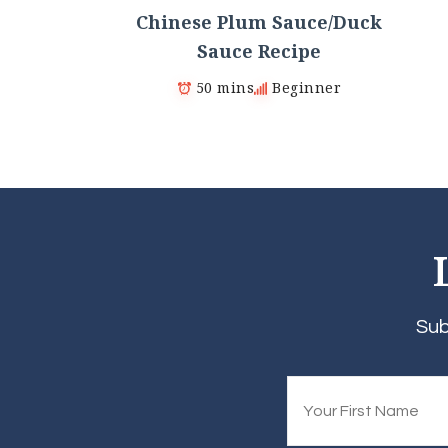
Chinese Plum Sauce/Duck
Sauce Recipe
50 mins
Beginner
Sub