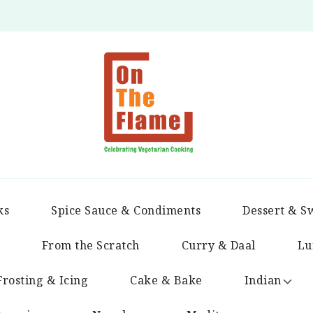
ks
Spice Sauce & Condiments
Dessert & S
From the Scratch
Curry & Daal
Lu
Frosting & Icing
Cake & Bake
Indian