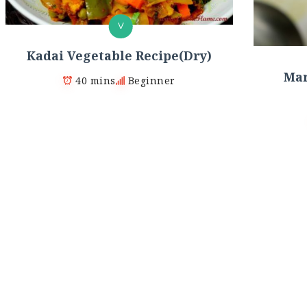
V
Kadai Vegetable Recipe(Dry)
Mar
40 mins
Beginner