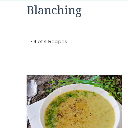
Blanching
1 - 4 of 4 Recipes