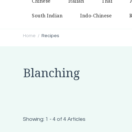
Chinese
Italian
Thai
South Indian
Indo-Chinese
R
Home
Recipes
/
Blanching
Showing: 1 - 4 of 4 Articles