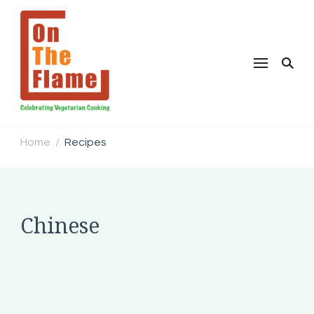
Home
Recipes
/
Chinese