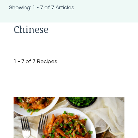
Showing: 1 - 7 of 7 Articles
Chinese
1 - 7 of 7 Recipes