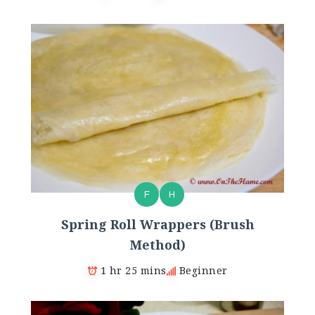
F
H
Spring Roll Wrappers (Brush
Method)
1 hr 25 mins
Beginner