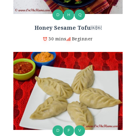
D
H
Q
Honey Sesame Tofu￼￼
30 mins
Beginner
D
F
V