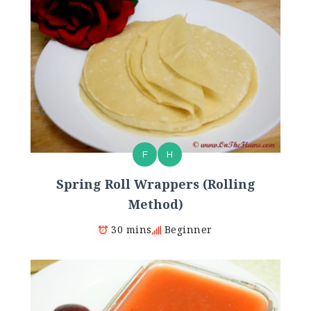
F
H
Spring Roll Wrappers (Rolling
Method)
30 mins
Beginner