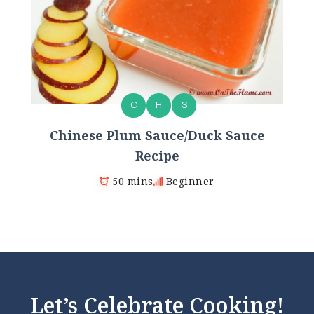
C
H
S
Chinese Plum Sauce/Duck Sauce
Recipe
50 mins
Beginner
Let’s Celebrate Cooking!