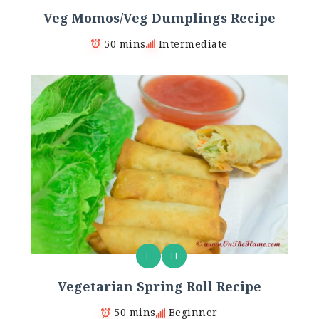
Veg Momos/Veg Dumplings Recipe
50 mins
Intermediate
F
H
Vegetarian Spring Roll Recipe
50 mins
Beginner