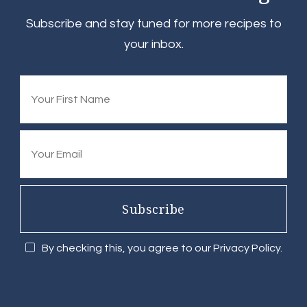
Subscribe and stay tuned for more recipes to
your inbox.
Subscribe
By checking this, you agree to our Privacy Policy.