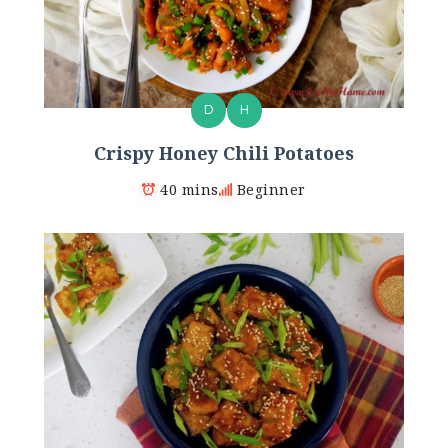
D
H
Crispy Honey Chili Potatoes
40 mins
Beginner