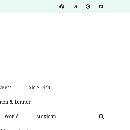
weets
Side Dish
nch & Dinner
World
Mexican