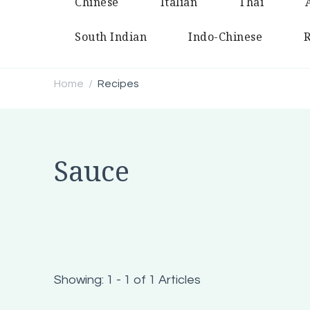
Chinese
Italian
Thai
South Indian
Indo-Chinese
R
Home
Recipes
/
Sauce
Showing: 1 - 1 of 1 Articles