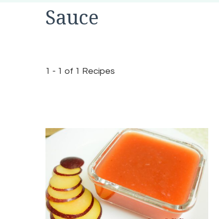
Sauce
1 - 1 of 1 Recipes