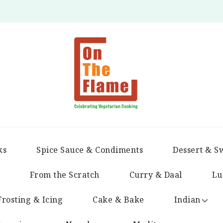
ks
Spice Sauce & Condiments
Dessert & S
From the Scratch
Curry & Daal
Lu
Frosting & Icing
Cake & Bake
Indian