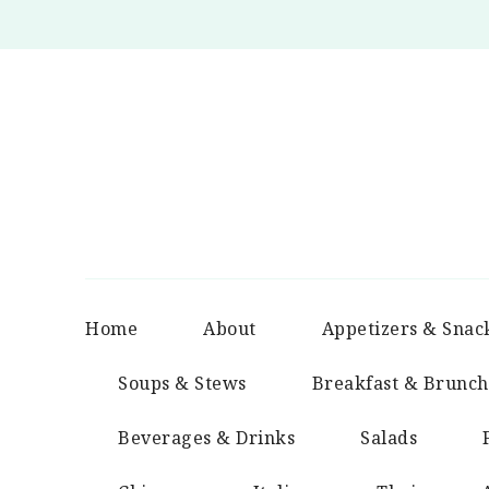
Home
About
Appetizers & Snac
Soups & Stews
Breakfast & Brunch
Beverages & Drinks
Salads