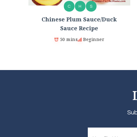
C
H
S
Chinese Plum Sauce/Duck
Sauce Recipe
50 mins
Beginner
Sub