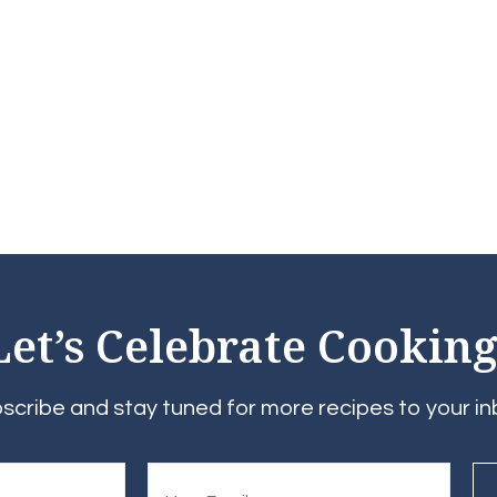
Let’s Celebrate Cooking
scribe and stay tuned for more recipes to your in