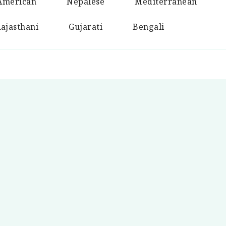
American
Nepalese
Mediterranean
ajasthani
Gujarati
Bengali