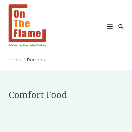
Home
Recipes
/
Comfort Food