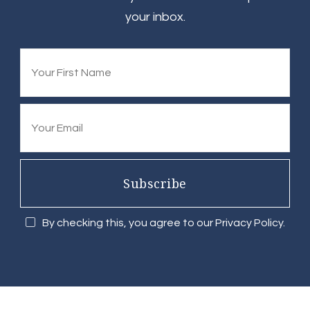
your inbox.
Subscribe
By checking this, you agree to our Privacy Policy.