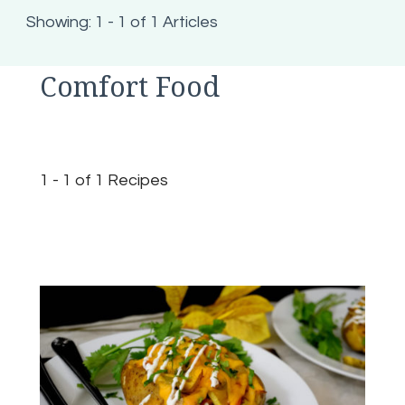
Showing: 1 - 1 of 1 Articles
Comfort Food
1 - 1 of 1 Recipes