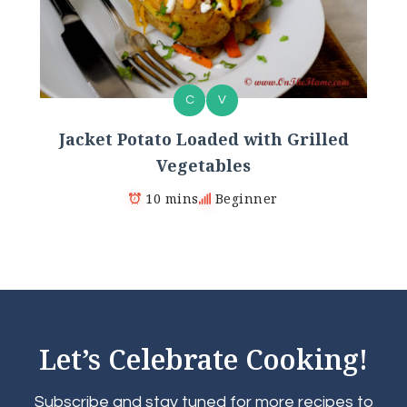
C
V
Jacket Potato Loaded with Grilled
Vegetables
10 mins
Beginner
Let’s Celebrate Cooking!
Subscribe and stay tuned for more recipes to