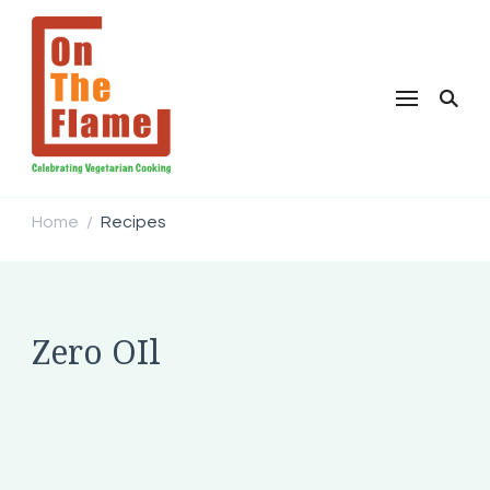
Home
Recipes
/
Zero OIl