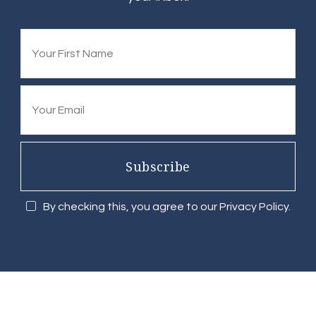
Subscribe
By checking this, you agree to our Privacy Policy.