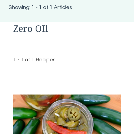
Showing: 1 - 1 of 1 Articles
Zero OIl
1 - 1 of 1 Recipes