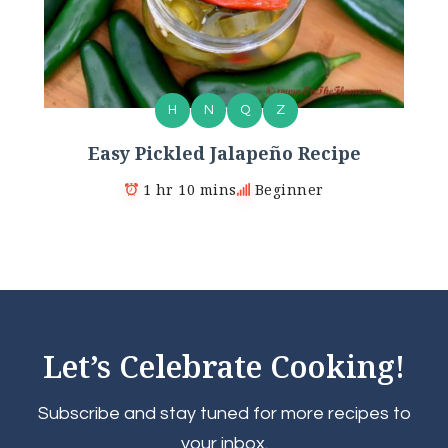
H
N
Q
Z
Easy Pickled Jalapeño Recipe
1 hr 10 mins
Beginner
Let’s Celebrate Cooking!
Subscribe and stay tuned for more recipes to
your inbox.