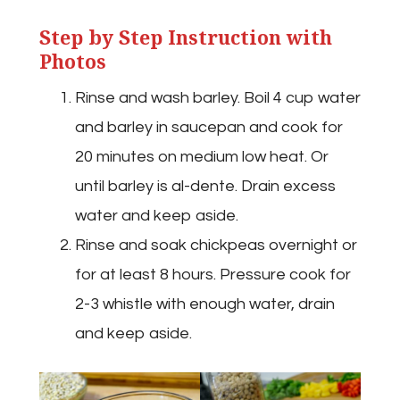
Step by Step Instruction with
Photos
Rinse and wash barley. Boil 4 cup water
and barley in saucepan and cook for
20 minutes on medium low heat. Or
until barley is al-dente. Drain excess
water and keep aside.
Rinse and soak chickpeas overnight or
for at least 8 hours. Pressure cook for
2-3 whistle with enough water, drain
and keep aside.