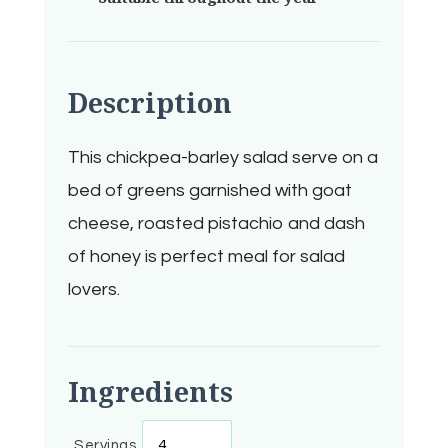
Description
This chickpea-barley salad serve on a
bed of greens garnished with goat
cheese, roasted pistachio and dash
of honey is perfect meal for salad
lovers.
Ingredients
Servings