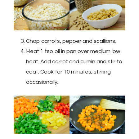
Chop carrots, pepper and scallions.
Heat 1 tsp oil in pan over medium low
heat. Add carrot and cumin and stir to
coat. Cook for 10 minutes, stirring
occasionally.