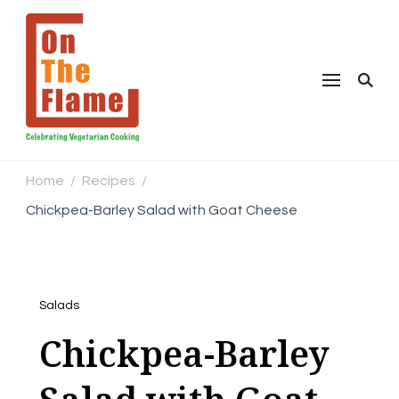
Home
Recipes
/
/
Chickpea-Barley Salad with Goat Cheese
Salads
Chickpea-Barley