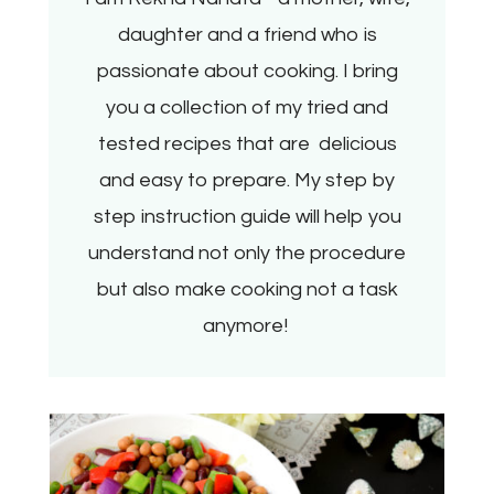
daughter and a friend who is
passionate about cooking. I bring
you a collection of my tried and
tested recipes that are delicious
and easy to prepare. My step by
step instruction guide will help you
understand not only the procedure
but also make cooking not a task
anymore!