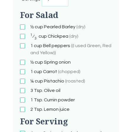
For Salad
½ cup
Pearled Barley
(dry)
1
⁄
cup
Chickpea
(dry)
3
1
cup
Bell peppers
((I used Green, Red
and Yellow))
½ cup
Spring onion
1
cup
Carrot
(chopped)
¼
cup
Pistachio
(roasted)
3
Tsp.
Olive oil
1
Tsp.
Cumin powder
2
Tsp.
Lemon juice
For Serving