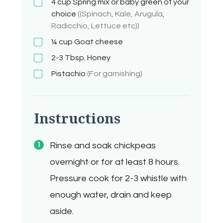
4
cup
Spring mix or baby green of your
choice
((Spinach, Kale, Arugula,
Radicchio, Lettuce etc))
¼ cup
Goat cheese
2-3
Tbsp.
Honey
Pistachio
(For garnishing)
Instructions
Rinse and soak chickpeas
overnight or for at least 8 hours.
Pressure cook for 2-3 whistle with
enough water, drain and keep
aside.