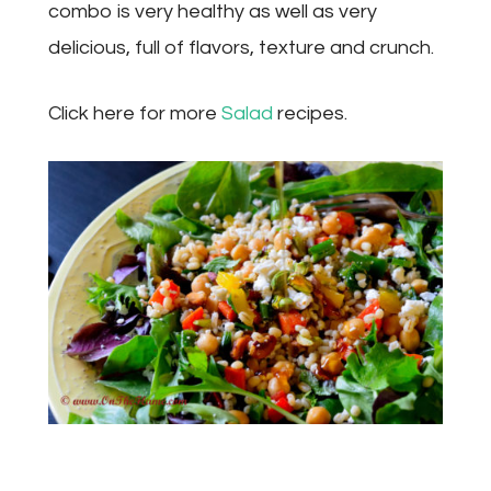
combo is very healthy as well as very
delicious, full of flavors, texture and crunch.
Click here for more
Salad
recipes.