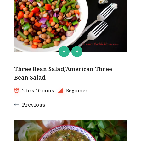
H
H
Three Bean Salad/American Three
Bean Salad
2 hrs 10 mins
Beginner
Previous