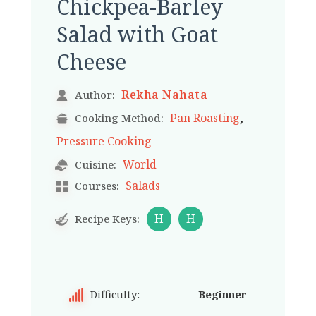
Chickpea-Barley
Salad with Goat
Cheese
Rekha Nahata
Author:
,
Pan Roasting
Cooking Method:
Pressure Cooking
World
Cuisine:
Salads
Courses:
H
H
Recipe Keys:
Difficulty:
Beginner