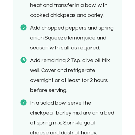
heat and transfer in a bowl with
cooked chickpeas and barley.
Add chopped peppers and spring
onion.Squeeze lemon juice and
season with salt as required.
Add remaining 2 Tsp. olive oil. Mix
well. Cover and refrigerate
overnight or at least for 2 hours
before serving.
In a salad bowl serve the
chickpea- barley mixture on a bed
of spring mix. Sprinkle goat
cheese and dash of honey.