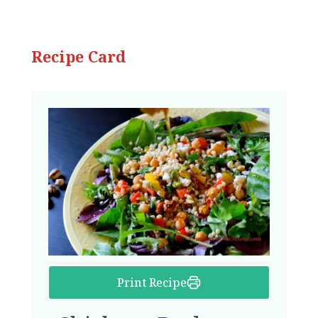
Recipe Card
Print Recipe