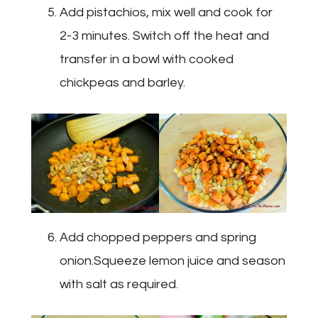
Add pistachios, mix well and cook for
2-3 minutes. Switch off the heat and
transfer in a bowl with cooked
chickpeas and barley.
Add chopped peppers and spring
onion.Squeeze lemon juice and season
with salt as required.