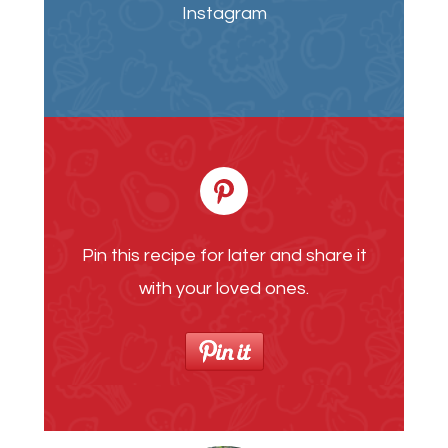
Instagram
Pin this recipe for later and share it
with your loved ones.