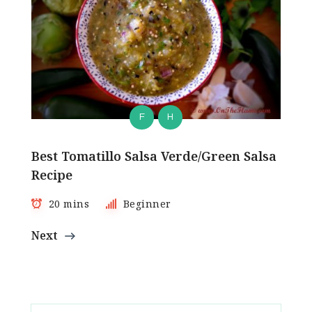
F
H
Best Tomatillo Salsa Verde/Green Salsa
Recipe
20 mins
Beginner
Next