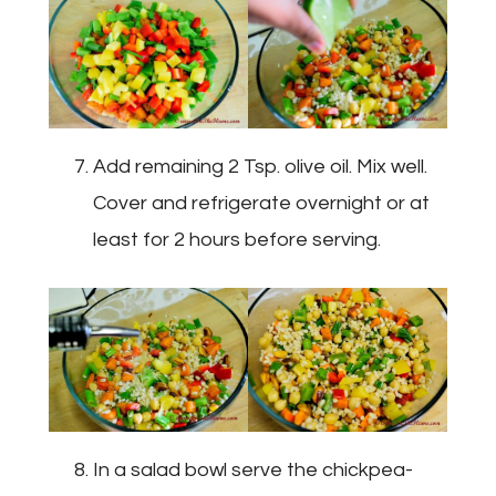
Add remaining 2 Tsp. olive oil. Mix well.
Cover and refrigerate overnight or at
least for 2 hours before serving.
In a salad bowl serve the chickpea-