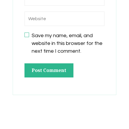
Save my name, email, and
website in this browser for the
next time I comment.