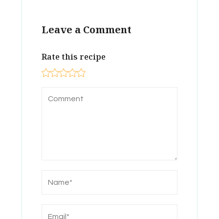
Leave a Comment
Rate this recipe