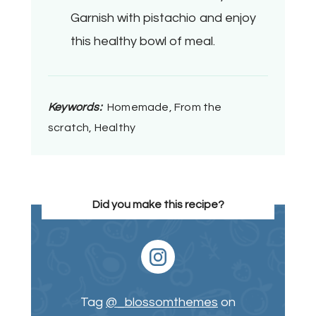
Garnish with pistachio and enjoy
this healthy bowl of meal.
Keywords:
Homemade, From the
scratch, Healthy
Did you make this recipe?
Tag
@_blossomthemes
on