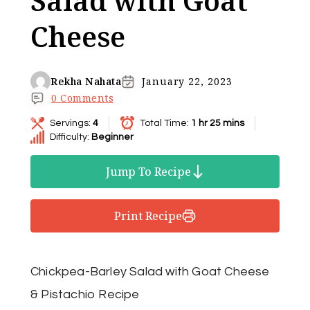
Salad with Goat
Cheese
Rekha Nahata
January 22, 2023
0 Comments
Servings:
4
Total Time:
1 hr 25 mins
Difficulty:
Beginner
Jump To Recipe
Print Recipe
Chickpea-Barley Salad with Goat Cheese
& Pistachio Recipe