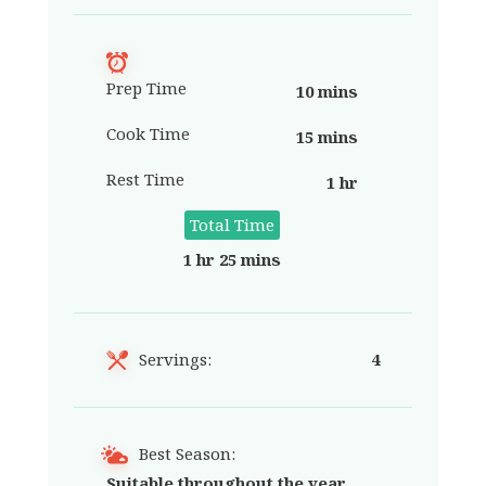
Prep Time
10 mins
Cook Time
15 mins
Rest Time
1 hr
Total Time
1 hr 25 mins
Servings:
4
Best Season:
Suitable throughout the year