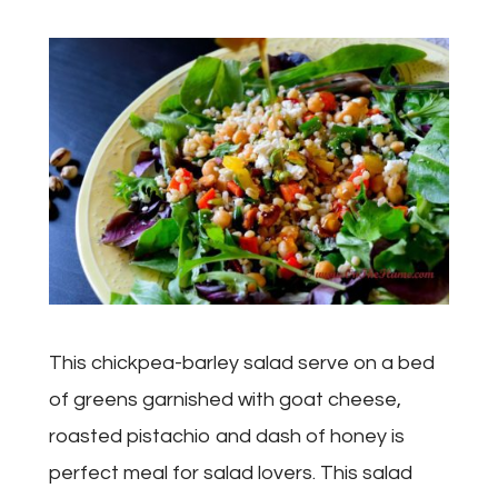
This chickpea-barley salad serve on a bed
of greens garnished with goat cheese,
roasted pistachio and dash of honey is
perfect meal for salad lovers. This salad