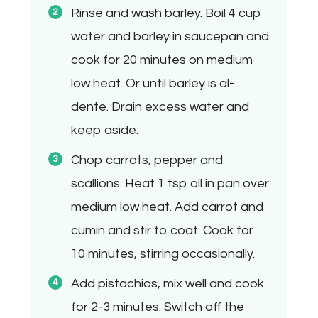
Rinse and wash barley. Boil 4 cup
water and barley in saucepan and
cook for 20 minutes on medium
low heat. Or until barley is al-
dente. Drain excess water and
keep aside.
Chop carrots, pepper and
scallions. Heat 1 tsp oil in pan over
medium low heat. Add carrot and
cumin and stir to coat. Cook for
10 minutes, stirring occasionally.
Add pistachios, mix well and cook
for 2-3 minutes. Switch off the