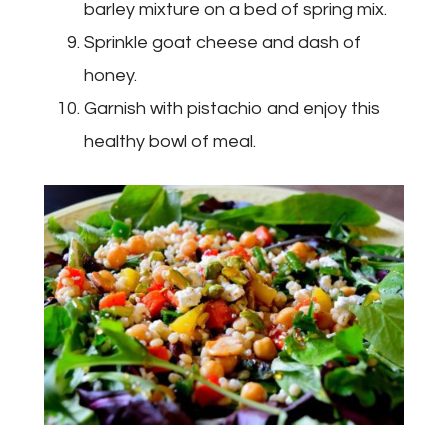
barley mixture on a bed of spring mix.
Sprinkle goat cheese and dash of
honey.
Garnish with pistachio and enjoy this
healthy bowl of meal.