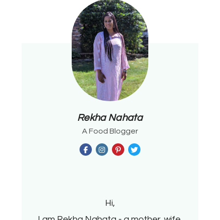
Rekha Nahata
A Food Blogger
Hi,
I am Rekha Nahata - a mother, wife,