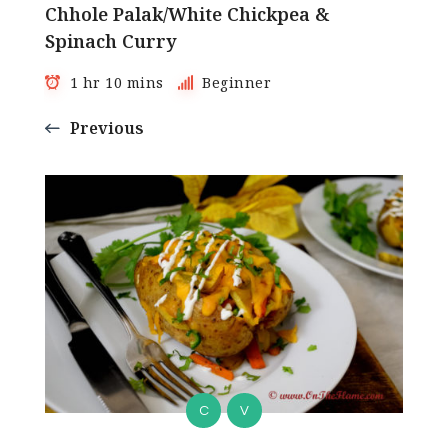
Chhole Palak/White Chickpea &
Spinach Curry
1 hr 10 mins
Beginner
Previous
C
V