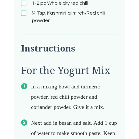
1-2 pc
Whole dry red chili
¼ Tsp.
Kashmiri lal mirch/Red chili
powder
Instructions
For the Yogurt Mix
In a mixing bowl add turmeric
powder, red chili powder and
coriander powder. Give it a mix.
Next add in besan and salt. Add 1 cup
of water to make smooth paste.
Keep