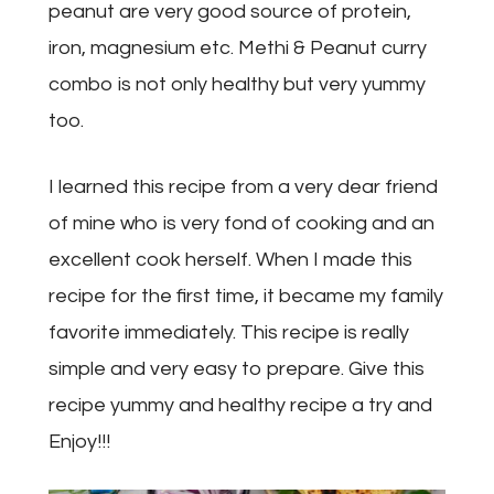
peanut are very good source of protein,
iron, magnesium etc. Methi & Peanut curry
combo is not only healthy but very yummy
too.
I learned this recipe from a very dear friend
of mine who is very fond of cooking and an
excellent cook herself. When I made this
recipe for the first time, it became my family
favorite immediately. This recipe is really
simple and very easy to prepare. Give this
recipe yummy and healthy recipe a try and
Enjoy!!!