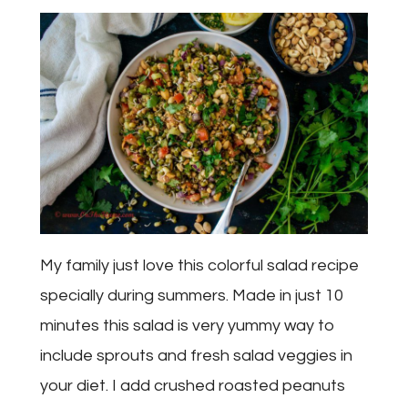
My family just love this colorful salad recipe
specially during summers. Made in just 10
minutes this salad is very yummy way to
include sprouts and fresh salad veggies in
your diet. I add crushed roasted peanuts