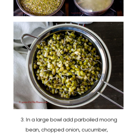
In a large bowl add parboiled moong
bean, chopped onion, cucumber,