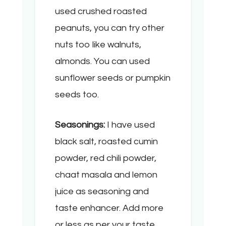
used crushed roasted
peanuts, you can try other
nuts too like walnuts,
almonds. You can used
sunflower seeds or pumpkin
seeds too.
Seasonings:
I have used
black salt, roasted cumin
powder, red chili powder,
chaat masala and lemon
juice as seasoning and
taste enhancer. Add more
or less as per your taste