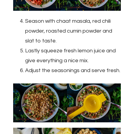
Season with chaat masala, red chili
powder, roasted cumin powder and
slat to taste.
Lastly squeeze fresh lemon juice and
give everything a nice mix.
Adjust the seasonings and serve fresh.