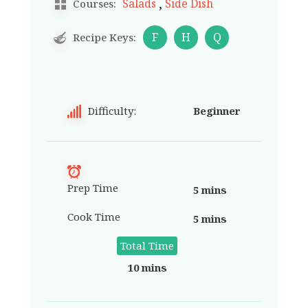
,
Salads
Side Dish
Courses:
F
H
Q
Recipe Keys:
Difficulty:
Beginner
Prep Time
5 mins
Cook Time
5 mins
Total Time
10 mins