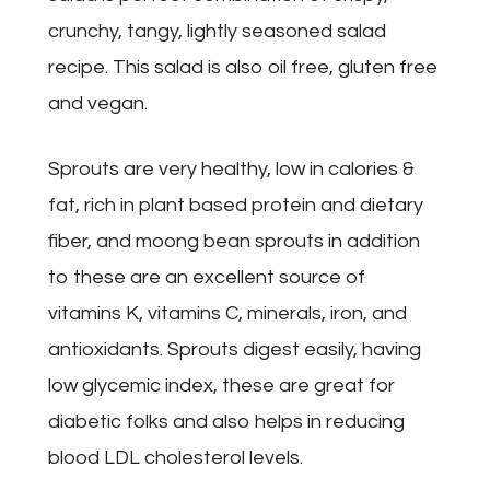
crunchy, tangy, lightly seasoned salad
recipe. This salad is also oil free, gluten free
and vegan.
Sprouts are very healthy, low in calories &
fat, rich in plant based protein and dietary
fiber, and moong bean sprouts in addition
to these are an excellent source of
vitamins K, vitamins C, minerals, iron, and
antioxidants. Sprouts digest easily, having
low glycemic index, these are great for
diabetic folks and also helps in reducing
blood LDL cholesterol levels.