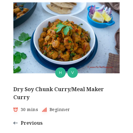
H
V
Dry Soy Chunk Curry/Meal Maker
Curry
30 mins
Beginner
Previous