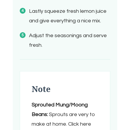
Lastly squeeze fresh lemon juice
and give everything a nice mix.
Adjust the seasonings and serve
fresh.
Note
Sprouted Mung/Moong
Beans:
Sprouts are very to
make at home. Click here