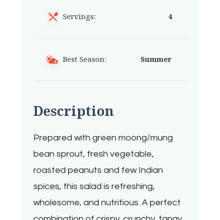
Servings:
4
Best Season:
Summer
Description
Prepared with green moong/mung
bean sprout, fresh vegetable,
roasted peanuts and few Indian
spices, this salad is refreshing,
wholesome, and nutritious. A perfect
combination of crispy, crunchy, tangy,