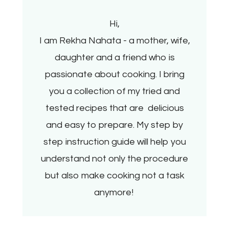
Hi,
I am Rekha Nahata - a mother, wife,
daughter and a friend who is
passionate about cooking. I bring
you a collection of my tried and
tested recipes that are delicious
and easy to prepare. My step by
step instruction guide will help you
understand not only the procedure
but also make cooking not a task
anymore!