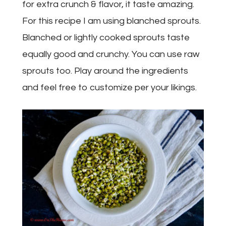
for extra crunch & flavor, it taste amazing.
For this recipe I am using blanched sprouts.
Blanched or lightly cooked sprouts taste
equally good and crunchy. You can use raw
sprouts too. Play around the ingredients
and feel free to customize per your likings.