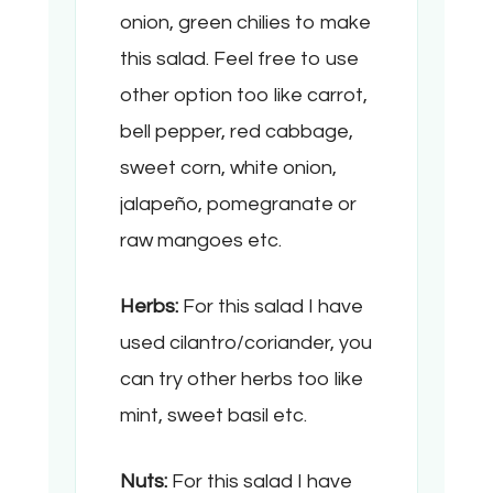
onion, green chilies to make
this salad. Feel free to use
other option too like carrot,
bell pepper, red cabbage,
sweet corn, white onion,
jalapeño, pomegranate or
raw mangoes etc.
Herbs:
For this salad I have
used cilantro/coriander, you
can try other herbs too like
mint, sweet basil etc.
Nuts:
For this salad I have