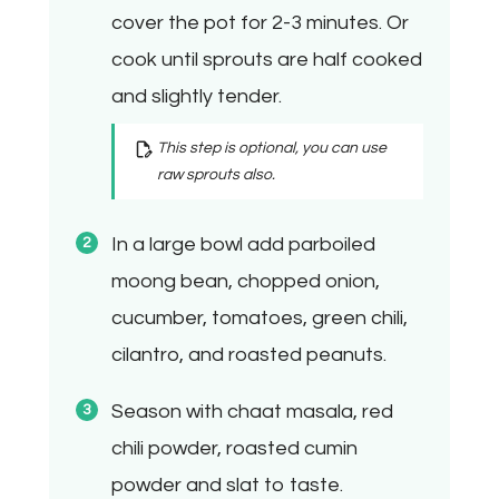
cover the pot for 2-3 minutes. Or
cook until sprouts are half cooked
and slightly tender.
This step is optional, you can use
raw sprouts also.
In a large bowl add parboiled
moong bean, chopped onion,
cucumber, tomatoes, green chili,
cilantro, and roasted peanuts.
Season with chaat masala, red
chili powder, roasted cumin
powder and slat to taste.