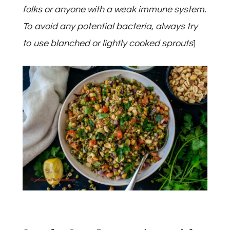
folks or anyone with a weak immune system.
To avoid any potential bacteria, always try
to use blanched or lightly cooked sprouts
]