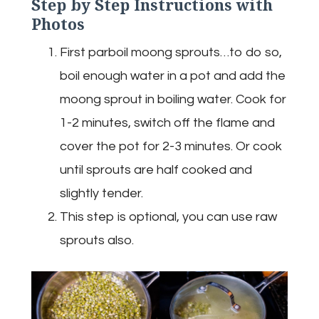
Step by Step Instructions with
Photos
First parboil moong sprouts…to do so,
boil enough water in a pot and add the
moong sprout in boiling water. Cook for
1-2 minutes, switch off the flame and
cover the pot for 2-3 minutes. Or cook
until sprouts are half cooked and
slightly tender.
This step is optional, you can use raw
sprouts also.