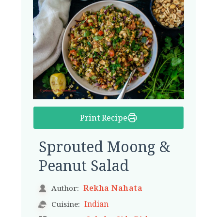
Print Recipe
Sprouted Moong &
Peanut Salad
Rekha Nahata
Author:
Indian
Cuisine: