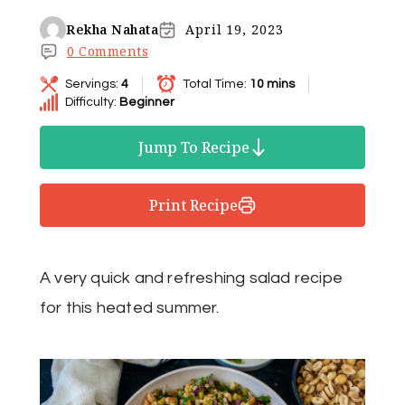
Rekha Nahata
April 19, 2023
0 Comments
Servings:
4
Total Time:
10 mins
Difficulty:
Beginner
Jump To Recipe
Print Recipe
A very quick and refreshing salad recipe
for this heated summer.