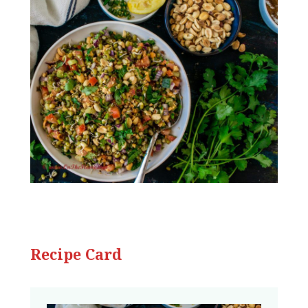
Recipe Card