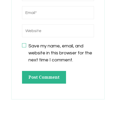
Save my name, email, and
website in this browser for the
next time I comment.