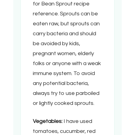
for Bean Sprout recipe
reference. Sprouts can be
eaten raw, but sprouts can
carry bacteria and should
be avoided by kids,
pregnant women, elderly
folks or anyone with a weak
immune system. To avoid
any potential bacteria,
always try to use parboiled
or lightly cooked sprouts.
Vegetables:
I have used
tomatoes, cucumber, red