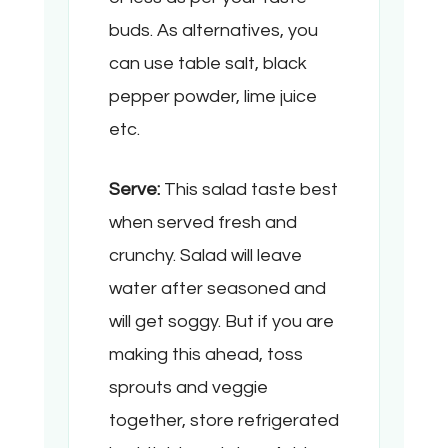
buds. As alternatives, you
can use table salt, black
pepper powder, lime juice
etc.
Serve:
This salad taste best
when served fresh and
crunchy. Salad will leave
water after seasoned and
will get soggy. But if you are
making this ahead, toss
sprouts and veggie
together, store refrigerated