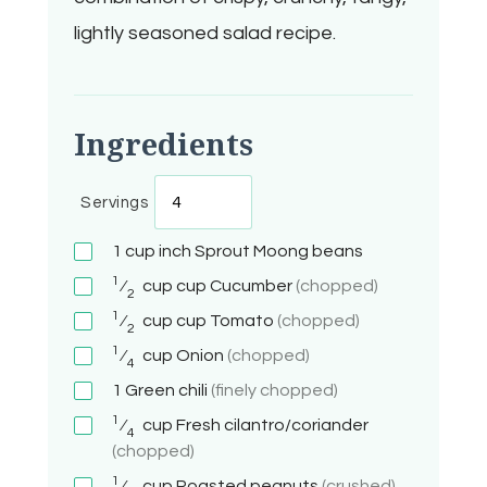
lightly seasoned salad recipe.
Ingredients
Servings
1 cup
inch
Sprout Moong beans
1
⁄
cup
cup
Cucumber
(chopped)
2
1
⁄
cup
cup
Tomato
(chopped)
2
1
⁄
cup
Onion
(chopped)
4
1
Green chili
(finely chopped)
1
⁄
cup
Fresh cilantro/coriander
4
(chopped)
1
⁄
cup
Roasted peanuts
(crushed)