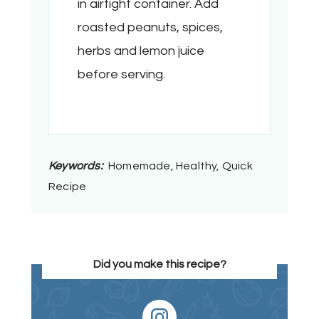
in airtight container. Add
roasted peanuts, spices,
herbs and lemon juice
before serving.
Keywords:
Homemade, Healthy, Quick
Recipe
Did you make this recipe?