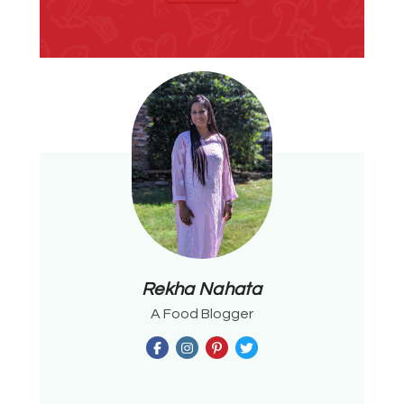
Rekha Nahata
A Food Blogger