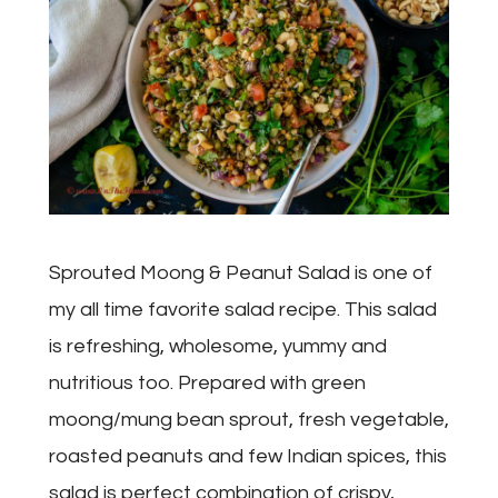
Sprouted Moong & Peanut Salad is one of
my all time favorite salad recipe. This salad
is refreshing, wholesome, yummy and
nutritious too. Prepared with green
moong/mung bean sprout, fresh vegetable,
roasted peanuts and few Indian spices, this
salad is perfect combination of crispy,