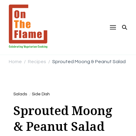
Home
Recipes
Sprouted Moong & Peanut Salad
/
/
Salads
Side Dish
Sprouted Moong
& Peanut Salad