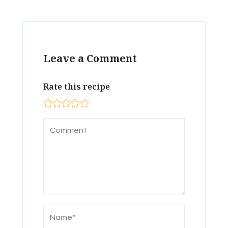
Leave a Comment
Rate this recipe