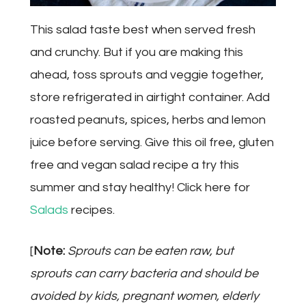
This salad taste best when served fresh
and crunchy. But if you are making this
ahead, toss sprouts and veggie together,
store refrigerated in airtight container. Add
roasted peanuts, spices, herbs and lemon
juice before serving. Give this oil free, gluten
free and vegan salad recipe a try this
summer and stay healthy! Click here for
Salads
recipes.
[
Note:
Sprouts can be eaten raw, but
sprouts can carry bacteria and should be
avoided by kids, pregnant women, elderly