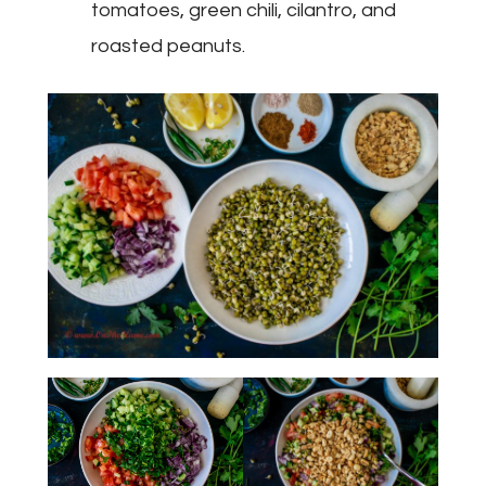
tomatoes, green chili, cilantro, and
roasted peanuts.