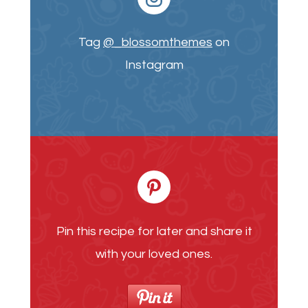
Tag
@_blossomthemes
on
Instagram
Pin this recipe for later and share it
with your loved ones.