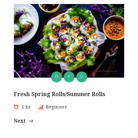
D
F
V
Fresh Spring Rolls/Summer Rolls
1 hr
Beginner
Next