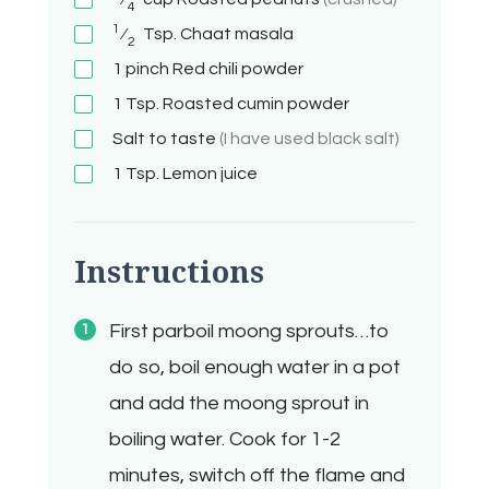
4
1
⁄
Tsp.
Chaat masala
2
1 pinch
Red chili powder
1 Tsp.
Roasted cumin powder
Salt to taste
(I have used black salt)
1 Tsp.
Lemon juice
Instructions
First parboil moong sprouts…to
do so, boil enough water in a pot
and add the moong sprout in
boiling water. Cook for 1-2
minutes, switch off the flame and