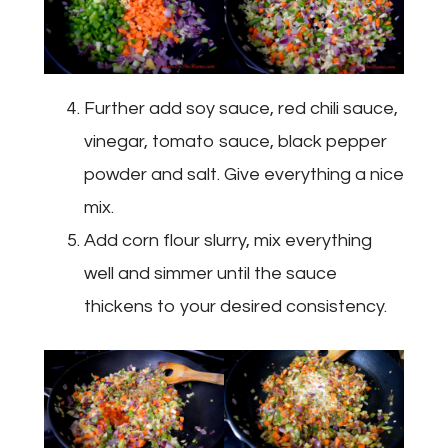
Further add soy sauce, red chili sauce,
vinegar, tomato sauce, black pepper
powder and salt. Give everything a nice
mix.
Add corn flour slurry, mix everything
well and simmer until the sauce
thickens to your desired consistency.