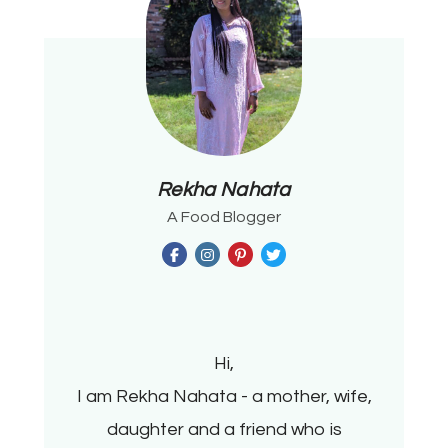
Rekha Nahata
A Food Blogger
Hi,
I am Rekha Nahata - a mother, wife,
daughter and a friend who is