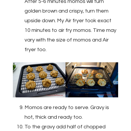
After 5-6 minutes momos will turn
golden brown and crispy, turn them
upside down. My Air fryer took exact
10 minutes to air fry momos. Time may
vary with the size of momos and Air
fryer too.
Momos are ready to serve. Gravy is
hot, thick and ready too.
To the gravy add half of chopped