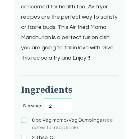
concerned for health too...Air fryer
recipes are the perfect way to satisfy
or taste buds. This Air fried Momo
Manchurian is a perfect fusion dish
you are going to fall in love with. Give
this recipe a try and Enjoy!!!
Ingredients
Servings
8 pc
Veg momo/Veg Dumplings
(see
notes for recipe link)
2 Tbsp.
Oil