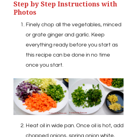
Step by Step Instructions with
Photos
Finely chop all the vegetables, minced
or grate ginger and garlic. Keep
everything ready before you start as
this recipe can be done in no time
once you start.
Heat oil in wide pan. Once oil is hot, add
chopped onions, spring onion white,