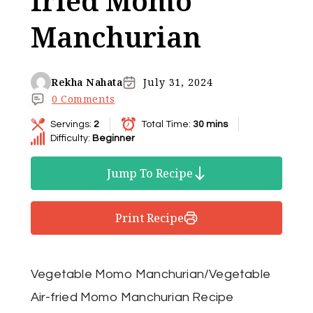
fried Momo
Manchurian
Rekha Nahata
July 31, 2024
0 Comments
Servings:
2
Total Time:
30 mins
Difficulty:
Beginner
Jump To Recipe
Print Recipe
Vegetable Momo Manchurian/Vegetable
Air-fried Momo Manchurian Recipe