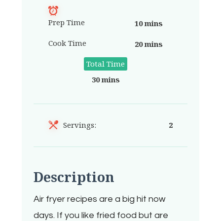
Prep Time
10 mins
Cook Time
20 mins
Total Time
30 mins
Servings:
2
Description
Air fryer recipes are a big hit now
days. If you like fried food but are