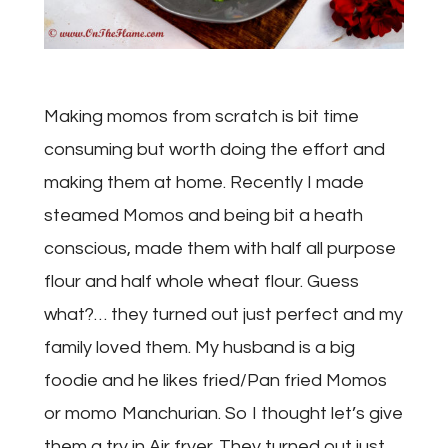
Making momos from scratch is bit time
consuming but worth doing the effort and
making them at home. Recently I made
steamed Momos and being bit a heath
conscious, made them with half all purpose
flour and half whole wheat flour. Guess
what?… they turned out just perfect and my
family loved them. My husband is a big
foodie and he likes fried/Pan fried Momos
or momo Manchurian. So I thought let’s give
them a try in Air fryer. They turned out just