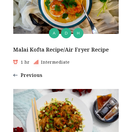
A
D
H
Malai Kofta Recipe/Air Fryer Recipe
1 hr
Intermediate
Previous