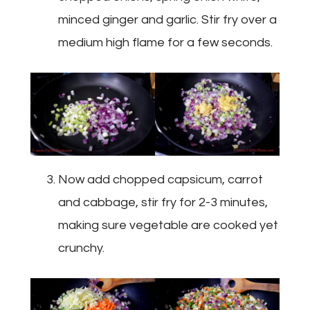
minced ginger and garlic. Stir fry over a
medium high flame for a few seconds.
Now add chopped capsicum, carrot
and cabbage, stir fry for 2-3 minutes,
making sure vegetable are cooked yet
crunchy.