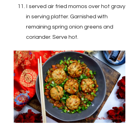
I served air fried momos over hot gravy
in serving platter. Garnished with
remaining spring onion greens and
coriander. Serve hot.