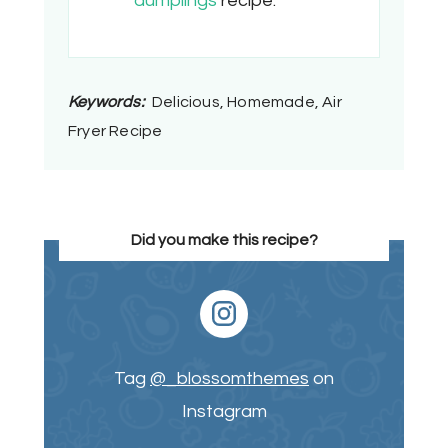
dumplings
recipe.
Keywords:
Delicious, Homemade, Air
Fryer Recipe
Did you make this recipe?
Tag
@_blossomthemes
on
Instagram