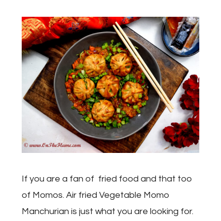
If you are a fan of fried food and that too
of Momos. Air fried Vegetable Momo
Manchurian is just what you are looking for.