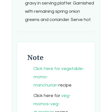
gravy in serving platter. Garnished
with remaining spring onion
greens and coriander. Serve hot.
Note
Click here for vegetable-
momo-
manchurian
recipe.
Click here for
veg-
momos-veg-