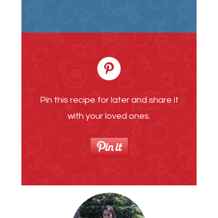
Pin this recipe for later and share it
with your loved ones.