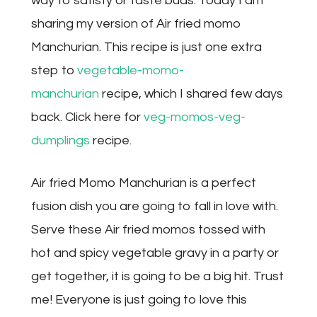
way to satisfy or taste buds. Today I am
sharing my version of Air fried momo
Manchurian. This recipe is just one extra
step to
vegetable-momo-
manchurian
recipe, which I shared few days
back. Click here for
veg-momos-veg-
dumplings
recipe.
Air fried Momo Manchurian is a perfect
fusion dish you are going to fall in love with.
Serve these Air fried momos tossed with
hot and spicy vegetable gravy in a party or
get together, it is going to be a big hit. Trust
me! Everyone is just going to love this