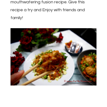
mouthwatering fusion recipe. Give this
recipe a try and Enjoy with friends and
family!