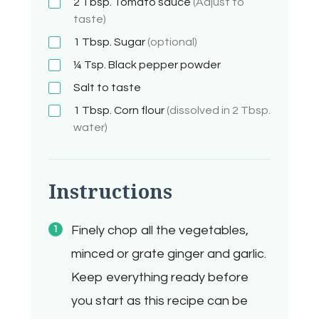
2 Tbsp.
Tomato sauce
(Adjust to
taste)
1 Tbsp.
Sugar
(optional)
¼ Tsp.
Black pepper powder
Salt to taste
1 Tbsp.
Corn flour
(dissolved in 2 Tbsp.
water)
Instructions
Finely chop all the vegetables,
minced or grate ginger and garlic.
Keep everything ready before
you start as this recipe can be