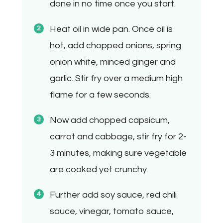
done in no time once you start.
Heat oil in wide pan. Once oil is
hot, add chopped onions, spring
onion white, minced ginger and
garlic. Stir fry over a medium high
flame for a few seconds.
Now add chopped capsicum,
carrot and cabbage, stir fry for 2-
3 minutes, making sure vegetable
are cooked yet crunchy.
Further add soy sauce, red chili
sauce, vinegar, tomato sauce,