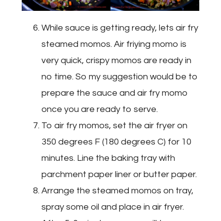
While sauce is getting ready, lets air fry
steamed momos. Air friying momo is
very quick, crispy momos are ready in
no time. So my suggestion would be to
prepare the sauce and air fry momo
once you are ready to serve.
To air fry momos, set the air fryer on
350 degrees F (180 degrees C) for 10
minutes. Line the baking tray with
parchment paper liner or butter paper.
Arrange the steamed momos on tray,
spray some oil and place in air fryer.