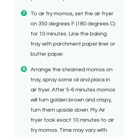
To air fry momos, set the air fryer
on 350 degrees F (180 degrees C)
for 10 minutes. Line the baking
tray with parchment paper liner or
butter paper.
Arrange the steamed momos on
tray, spray some oil and place in
air fryer. After 5-6 minutes momos
will turn golden brown and crispy,
turn them upside down. My Air
fryer took exact 10 minutes to air
fry momos. Time may vary with