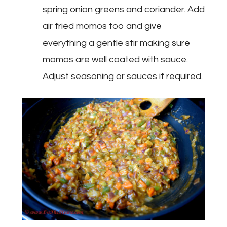
spring onion greens and coriander. Add
air fried momos too and give
everything a gentle stir making sure
momos are well coated with sauce.
Adjust seasoning or sauces if required.