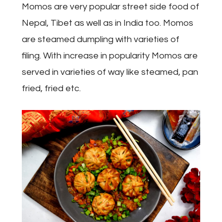
Momos are very popular street side food of
Nepal, Tibet as well as in India too. Momos
are steamed dumpling with varieties of
filing. With increase in popularity Momos are
served in varieties of way like steamed, pan
fried, fried etc.