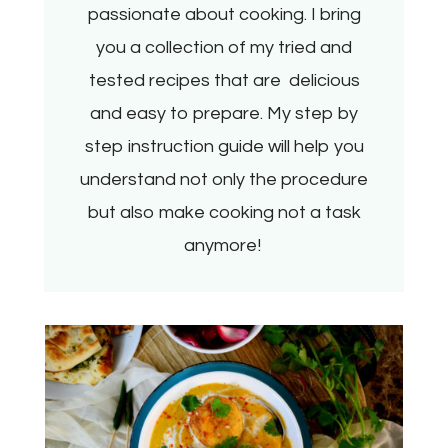
passionate about cooking. I bring
you a collection of my tried and
tested recipes that are delicious
and easy to prepare. My step by
step instruction guide will help you
understand not only the procedure
but also make cooking not a task
anymore!