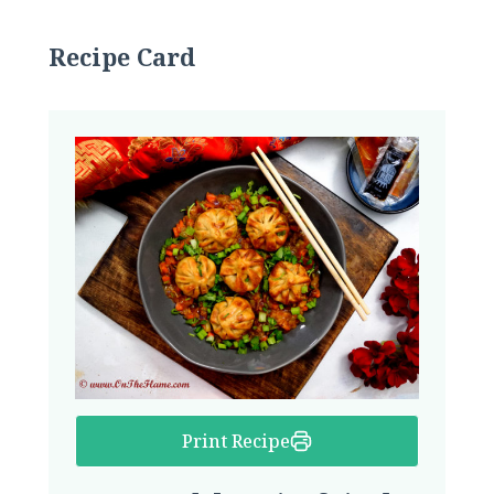
Recipe Card
Print Recipe