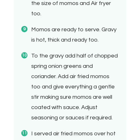
the size of momos and Air fryer
too.
Momos are ready to serve. Gravy
is hot, thick and ready too.
To the gravy add half of chopped
spring onion greens and
coriander. Add air fried momos
too and give everything a gentle
stir making sure momos are well
coated with sauce. Adjust
seasoning or sauces if required.
I served air fried momos over hot