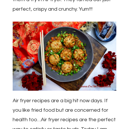
perfect, crispy and crunchy. Yum!!!
Air fryer recipes are a big hit now days. If
you like fried food but are concerned for
health too…Air fryer recipes are the perfect