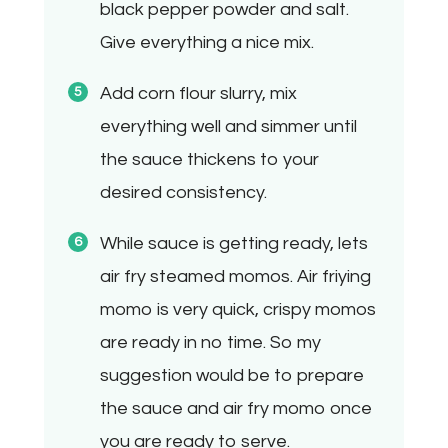
black pepper powder and salt.
Give everything a nice mix.
Add corn flour slurry, mix
everything well and simmer until
the sauce thickens to your
desired consistency.
While sauce is getting ready, lets
air fry steamed momos. Air friying
momo is very quick, crispy momos
are ready in no time. So my
suggestion would be to prepare
the sauce and air fry momo once
you are ready to serve.