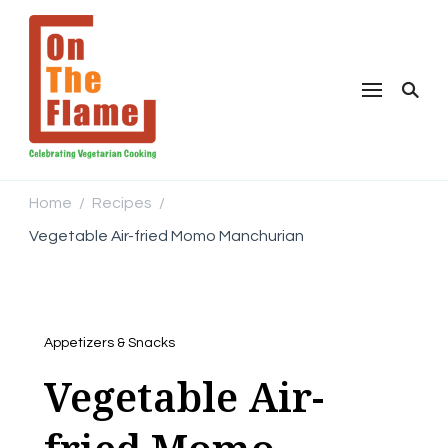
Home
Recipes
/
/
Vegetable Air-fried Momo Manchurian
Appetizers & Snacks
Vegetable Air-