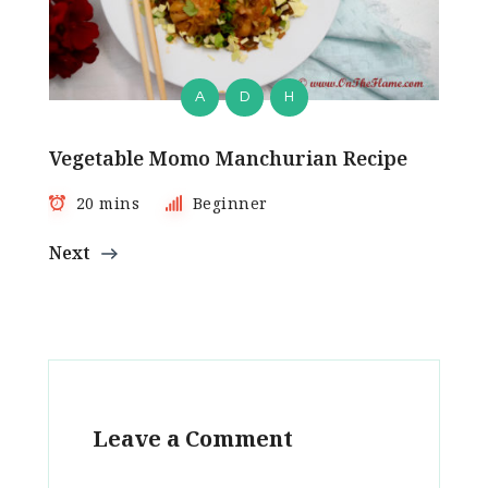
A
D
H
Vegetable Momo Manchurian Recipe
20 mins
Beginner
Next
Leave a Comment