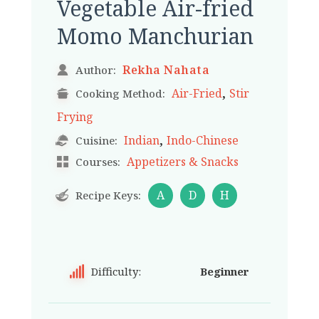
Vegetable Air-fried
Momo Manchurian
Rekha Nahata
Author:
,
Air-Fried
Stir
Cooking Method:
Frying
,
Indian
Indo-Chinese
Cuisine:
Appetizers & Snacks
Courses:
A
D
H
Recipe Keys:
Difficulty:
Beginner