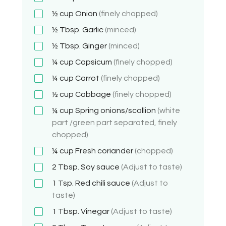
½ cup
Onion
(finely chopped)
½ Tbsp.
Garlic
(minced)
½ Tbsp.
Ginger
(minced)
¼ cup
Capsicum
(finely chopped)
¼ cup
Carrot
(finely chopped)
½ cup
Cabbage
(finely chopped)
¼ cup
Spring onions/scallion
(white
part /green part separated, finely
chopped)
¼ cup
Fresh coriander
(chopped)
2 Tbsp.
Soy sauce
(Adjust to taste)
1 Tsp.
Red chili sauce
(Adjust to
taste)
1 Tbsp.
Vinegar
(Adjust to taste)