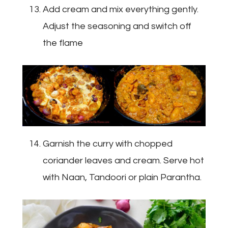
Add cream and mix everything gently.
Adjust the seasoning and switch off
the flame
Garnish the curry with chopped
coriander leaves and cream. Serve hot
with Naan, Tandoori or plain Parantha.