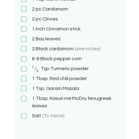
2 pc
Cardamom
2 pc
Cloves
1 inch
Cinnamon stick
2
Bay leaves
2
Black cardamom
(see notes)
6-8
Black pepper corn
1
⁄
Tsp
Turmeric powder
2
1 Tbsp.
Red chili powder
1 Tsp.
Garam Masala
1 Tbsp.
Kasuri methi/Dry fenugreek
leaves
Salt
(To taste)