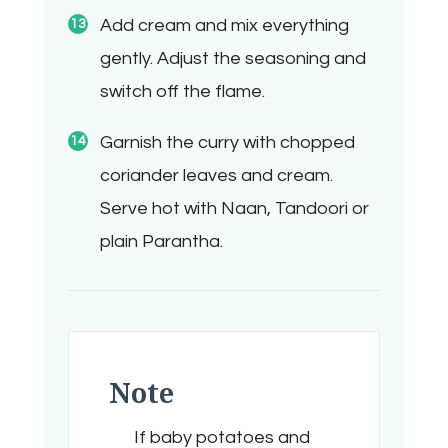
Add cream and mix everything
gently. Adjust the seasoning and
switch off the flame.
Garnish the curry with chopped
coriander leaves and cream.
Serve hot with Naan, Tandoori or
plain Parantha.
Note
If baby potatoes and