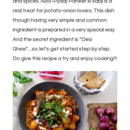
and spices. Aloo-Pyaaj-Paneer ki sabji is a
real treat for potato-onion lovers. This dish
though having very simple and common
ingredient is prepared in a very special way.
And the secret ingredient is “Desi
Ghee”….so let’s get started step by step.
Do give this recipe a try and enjoy cooking!!!