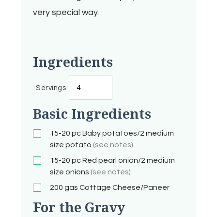
very special way.
Ingredients
Servings
Basic Ingredients
15-20 pc
Baby potatoes/2 medium
size potato
(see notes)
15-20 pc
Red pearl onion/2 medium
size onions
(see notes)
200 gas
Cottage Cheese/Paneer
For the Gravy