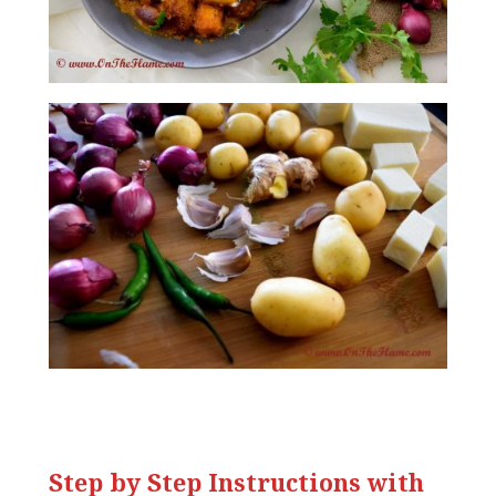
Step by Step Instructions with