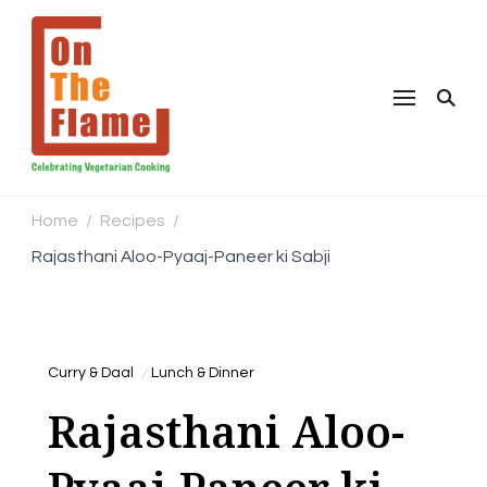
Home
Recipes
/
/
Rajasthani Aloo-Pyaaj-Paneer ki Sabji
Curry & Daal
Lunch & Dinner
Rajasthani Aloo-