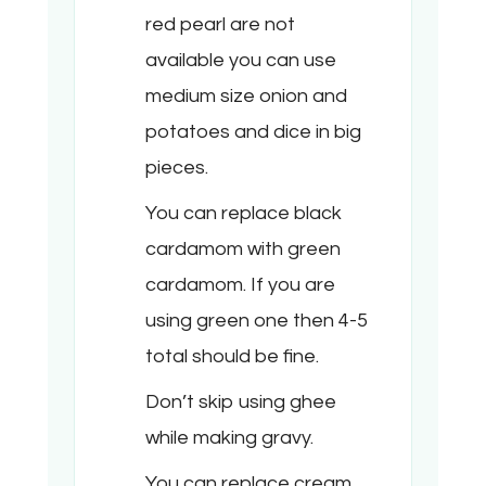
red pearl are not
available you can use
medium size onion and
potatoes and dice in big
pieces.
You can replace black
cardamom with green
cardamom. If you are
using green one then 4-5
total should be fine.
Don’t skip using ghee
while making gravy.
You can replace cream