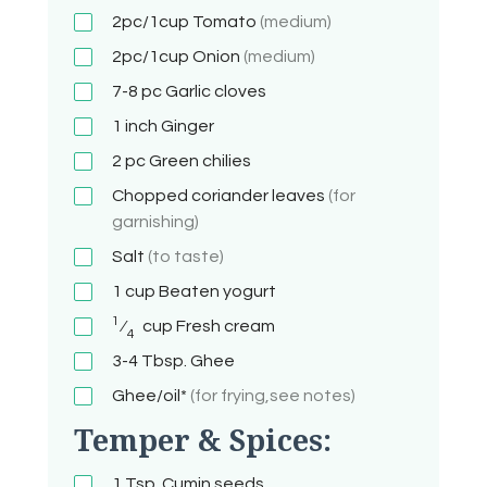
2pc/1cup
Tomato
(medium)
2pc/1cup
Onion
(medium)
7-8 pc
Garlic cloves
1 inch
Ginger
2 pc
Green chilies
Chopped coriander leaves
(for
garnishing)
Salt
(to taste)
1 cup
Beaten yogurt
1
⁄
cup
Fresh cream
4
3-4 Tbsp.
Ghee
Ghee/oil*
(for frying,see notes)
Temper & Spices:
1 Tsp.
Cumin seeds