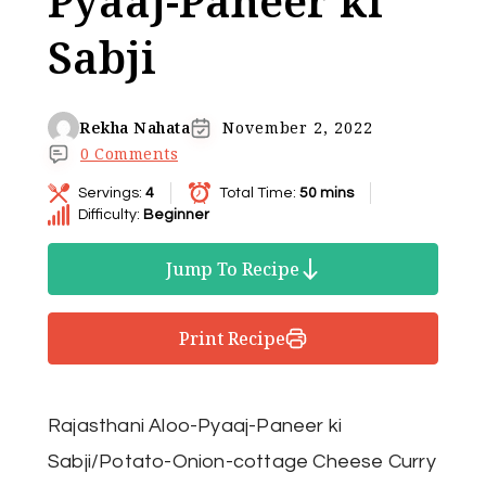
Pyaaj-Paneer ki
Sabji
Rekha Nahata
November 2, 2022
0 Comments
Servings:
4
Total Time:
50 mins
Difficulty:
Beginner
Jump To Recipe
Print Recipe
Rajasthani Aloo-Pyaaj-Paneer ki
Sabji/Potato-Onion-cottage Cheese Curry