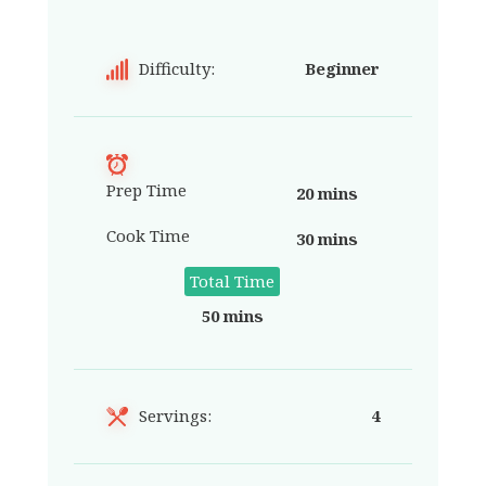
Difficulty:
Beginner
Prep Time
20 mins
Cook Time
30 mins
Total Time
50 mins
Servings:
4