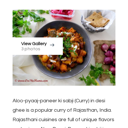
View Gallery
3 photos
Aloo-pyaaj-paneer ki sabji (Curry) in desi
ghee is a popular curry of Rajasthan, India.
Rajasthani cuisines are full of unique flavors