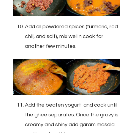
Add all powdered spices (turmeric, red
chili, and salt), mix well n cook for
another few minutes.
Add the beaten yogurt and cook until
the ghee separates. Once the gravy is
creamy and shiny add garam masala