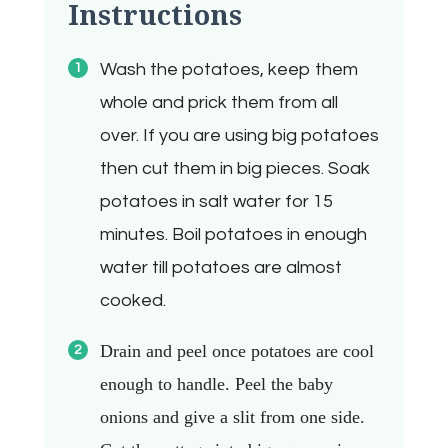
Instructions
Wash the potatoes, keep them
whole and prick them from all
over. If you are using big potatoes
then cut them in big pieces. Soak
potatoes in salt water for 15
minutes. Boil potatoes in enough
water till potatoes are almost
cooked.
Drain and peel once potatoes are cool
enough to handle.
Peel the baby
onions and give a slit from one side.