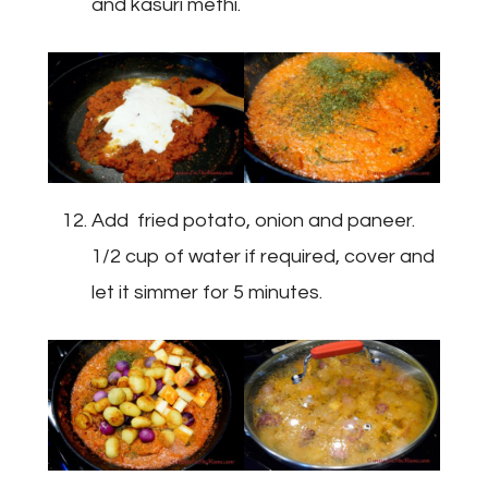
and kasuri methi.
Add fried potato, onion and paneer.
1/2 cup of water if required, cover and
let it simmer for 5 minutes.