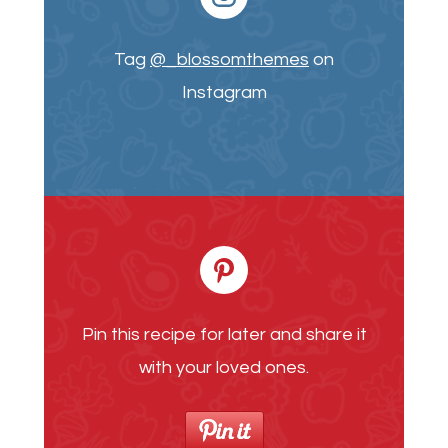
Tag
@_blossomthemes
on
Instagram
Pin this recipe for later and share it
with your loved ones.