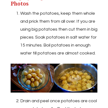
Photos
Wash the potatoes, keep them whole
and prick them from all over. If you are
using big potatoes then cut them in big
pieces. Soak potatoes in salt water for
15 minutes. Boil potatoes in enough
water till potatoes are almost cooked.
Drain and peel once potatoes are cool