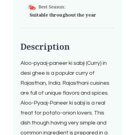
Best Season:
Suitable throughout the year
Description
Aloo-pyaaj-paneer ki sabji (Curry) in
desi ghee is a popular curry of
Rajasthan, India. Rajasthani cuisines
are full of unique flavors and spices.
Aloo-Pyaaj-Paneer ki sabji is a real
treat for potato-onion lovers. This
dish though having very simple and
common ingredient is prepared in a