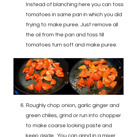
Instead of blanching here you can toss
tomatoes in same pan in which you did
frying to make puree. Just remove all
the oil from the pan and toss till
tomatoes turn soft and make puree.
Roughly chop onion, garlic ginger and
green chilies, grind or run into chopper
to make coarse looking paste and
keep aside. You can grind in a mixer