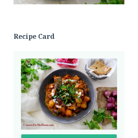
Recipe Card