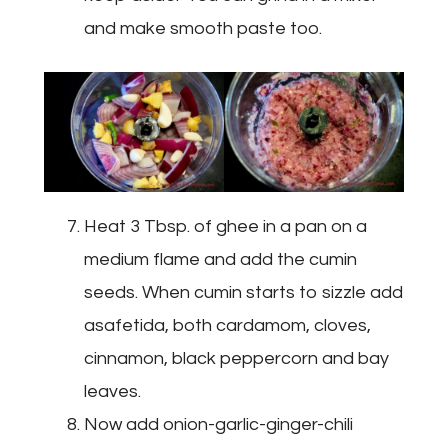
and make smooth paste too.
Heat 3 Tbsp. of ghee in a pan on a
medium flame and add the cumin
seeds. When cumin starts to sizzle add
asafetida, both cardamom, cloves,
cinnamon, black peppercorn and bay
leaves.
Now add onion-garlic-ginger-chili