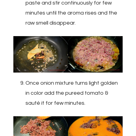
paste and stir continuously for few
minutes until the aroma rises and the
raw smell disappear.
Once onion mixture turns light golden
in color add the pureed tomato &
sauté it for few minutes.