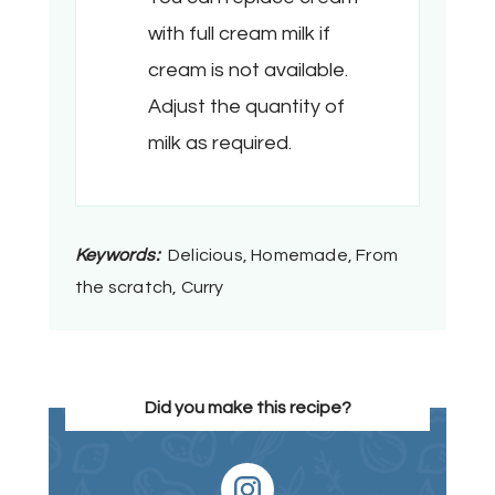
with full cream milk if
cream is not available.
Adjust the quantity of
milk as required.
Keywords:
Delicious, Homemade, From
the scratch, Curry
Did you make this recipe?