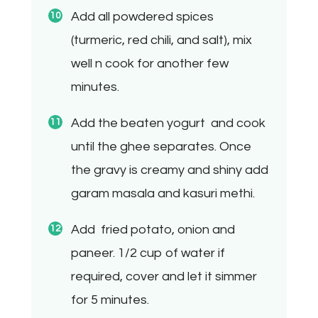
Add all powdered spices
(turmeric, red chili, and salt), mix
well n cook for another few
minutes.
Add the beaten yogurt
and cook
until the ghee separates. Once
the gravy is creamy and shiny add
garam masala and kasuri methi.
Add fried potato, onion and
paneer. 1/2 cup of water if
required, cover and let it simmer
for 5 minutes.