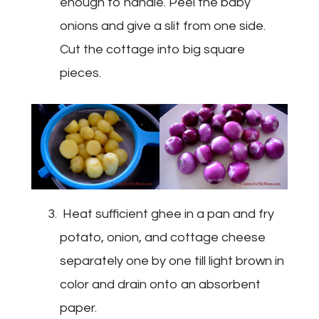
enough to handle. Peel the baby
onions and give a slit from one side.
Cut the cottage into big square
pieces.
Heat sufficient ghee in a pan and fry
potato, onion, and cottage cheese
separately one by one till light brown in
color and drain onto an absorbent
paper.