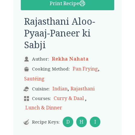
Print Recipe
Rajasthani Aloo-
Pyaaj-Paneer ki
Sabji
Rekha Nahata
Author:
,
Pan Frying
Cooking Method:
Sautéing
,
Indian
Rajasthani
Cuisine:
,
Curry & Daal
Courses:
Lunch & Dinner
D
H
I
Recipe Keys: