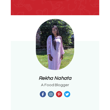
Rekha Nahata
A Food Blogger