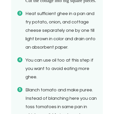
Cut the cottage into big square pieces.
Heat sufficient ghee in a pan and
fry potato, onion, and cottage
cheese separately one by one till
light brown in color and drain onto
an absorbent paper.
You can use oil too at this step if
you want to avoid eating more
ghee.
Blanch tomato and make puree.
Instead of blanching here you can
toss tomatoes in same pan in