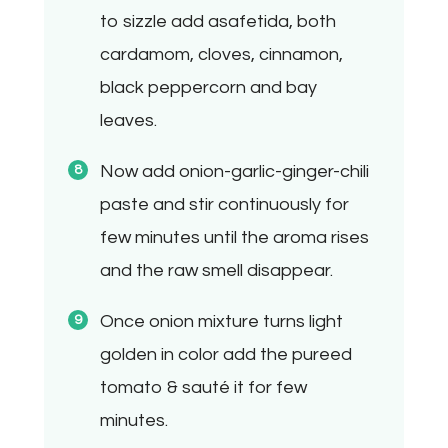
to sizzle add asafetida, both
cardamom, cloves, cinnamon,
black peppercorn and bay
leaves.
Now add onion-garlic-ginger-chili
paste and stir continuously for
few minutes until the aroma rises
and the raw smell disappear.
Once onion mixture turns light
golden in color add the pureed
tomato & sauté it for few
minutes.