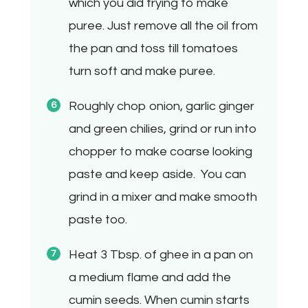
which you did frying to make
puree. Just remove all the oil from
the pan and toss till tomatoes
turn soft and make puree.
Roughly chop onion, garlic ginger
and green chilies, grind or run into
chopper to make coarse looking
paste and keep aside.
You can
grind in a mixer and make smooth
paste too.
Heat 3 Tbsp. of ghee in a pan on
a medium flame and add the
cumin seeds. When cumin starts