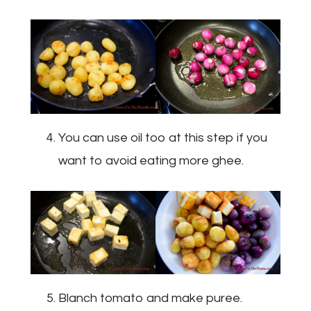
You can use oil too at this step if you
want to avoid eating more ghee.
Blanch tomato and make puree.