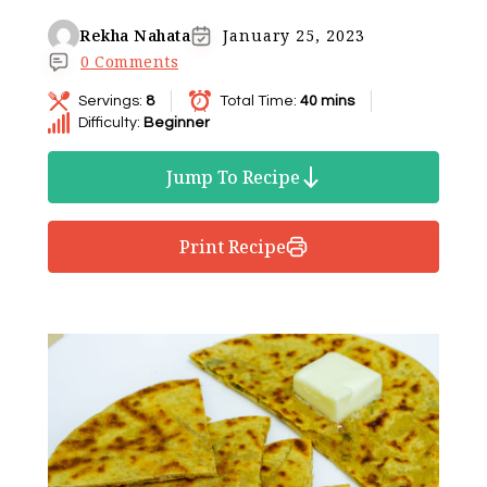
Rekha Nahata
January 25, 2023
0 Comments
Servings:
8
Total Time:
40 mins
Difficulty:
Beginner
Jump To Recipe
Print Recipe