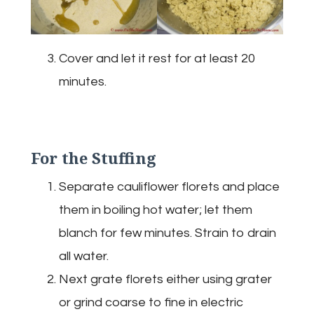
Cover and let it rest for at least 20
minutes.
For the Stuffing
Separate cauliflower florets and place
them in boiling hot water; let them
blanch for few minutes. Strain to drain
all water.
Next grate florets either using grater
or grind coarse to fine in electric