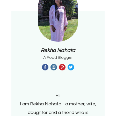
Rekha Nahata
A Food Blogger
Hi,
I am Rekha Nahata - a mother, wife,
daughter and a friend who is