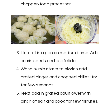
chopper/food processor.
Heat oil in a pan on medium flame. Add
cumin seeds and asafetida.
When cumin starts to sizzles add
grated ginger and chopped chilies; fry
for few seconds.
Next add in grated cauliflower with
pinch of salt and cook for few minutes.