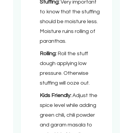
Stuffing:
Very important
to know that the stuffing
should be moisture less.
Moisture ruins rolling of
paranthas.
Rolling:
Roll the stuff
dough applying low
pressure. Otherwise
stuffing will ooze out.
Kids Friendly:
Adjust the
spice level while adding
green chili, chili powder
and garam masala to