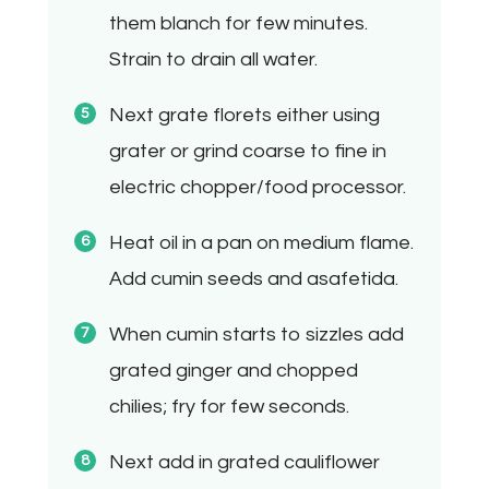
them blanch for few minutes.
Strain to drain all water.
Next grate florets either using
grater or grind coarse to fine in
electric chopper/food processor.
Heat oil in a pan on medium flame.
Add cumin seeds and asafetida.
When cumin starts to sizzles add
grated ginger and chopped
chilies; fry for few seconds.
Next add in grated cauliflower