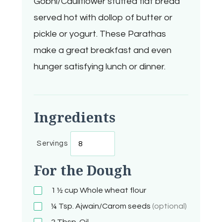
Gobhi/Cauliflower stuffed flat bread
served hot with dollop of butter or
pickle or yogurt. These Parathas
make a great breakfast and even
hunger satisfying lunch or dinner.
Ingredients
Servings
For the Dough
1 ½ cup
Whole wheat flour
¼ Tsp.
Ajwain/Carom seeds
(optional)
2
Tbsp.
Oil