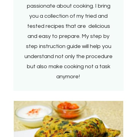
passionate about cooking. I bring
you a collection of my tried and
tested recipes that are delicious
and easy to prepare. My step by
step instruction guide will help you
understand not only the procedure
but also make cooking not a task
anymore!