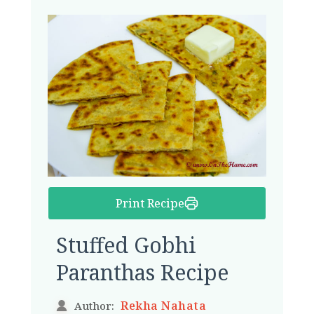
Print Recipe
Stuffed Gobhi
Paranthas Recipe
Rekha Nahata
Author: