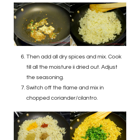
Then add all dry spices and mix. Cook
till all the moisture ii dried out. Adjust
the seasoning.
Switch off the flame and mix in
chopped coriander/cilantro.