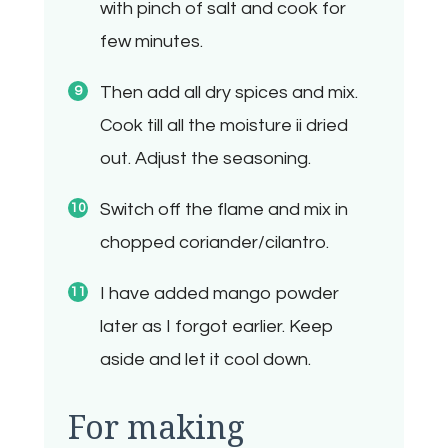
with pinch of salt and cook for
few minutes.
Then add all dry spices and mix.
Cook till all the moisture ii dried
out. Adjust the seasoning.
Switch off the flame and mix in
chopped coriander/cilantro.
I have added mango powder
later as I forgot earlier. Keep
aside and let it cool down.
For making