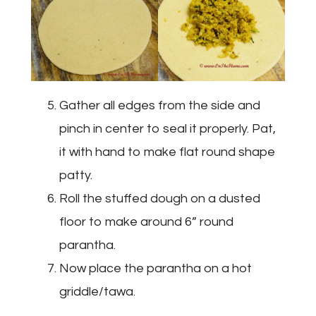
Gather all edges from the side and
pinch in center to seal it properly. Pat,
it with hand to make flat round shape
patty.
Roll the stuffed dough on a dusted
floor to make around 6” round
parantha.
Now place the parantha on a hot
griddle/tawa.