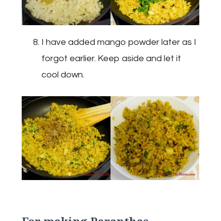
I have added mango powder later as I
forgot earlier. Keep aside and let it
cool down.
For making Paranthas