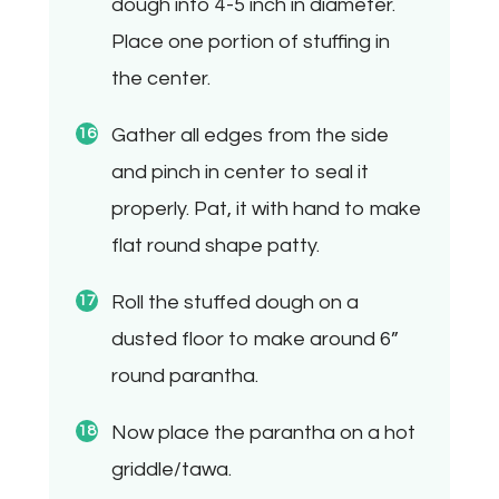
dough into 4-5 inch in diameter.
Place one portion of stuffing in
the center.
Gather all edges from the side
and pinch in center to seal it
properly. Pat, it with hand to make
flat round shape patty.
Roll the stuffed dough on a
dusted floor to make around 6”
round parantha.
Now place the parantha on a hot
griddle/tawa.