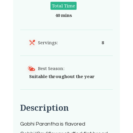
Total Time
40 mins
Servings:
8
Best Season:
Suitable throughout the year
Description
Gobhi Parantha is flavored