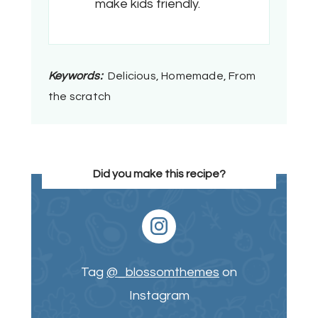
make kids friendly.
Keywords:
Delicious, Homemade, From
the scratch
Did you make this recipe?
Tag
@_blossomthemes
on
Instagram