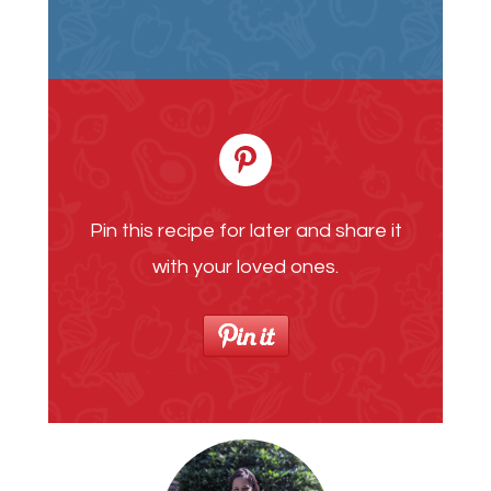
Pin this recipe for later and share it
with your loved ones.