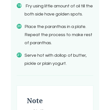
Fry using little amount of oil till the
both side have golden spots.
Place the paranthas in a plate.
Repeat the process to make rest
of paranthas.
Serve hot with dollop of butter,
pickle or plain yogurt.
Note