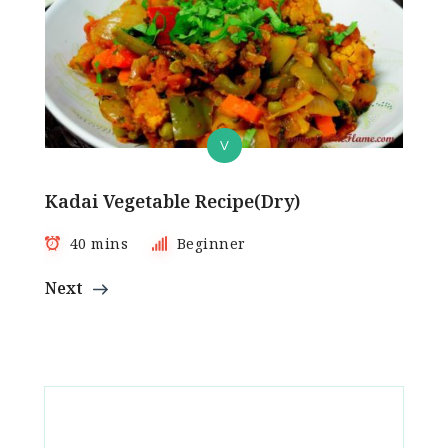
V
Kadai Vegetable Recipe(Dry)
40 mins
Beginner
Next