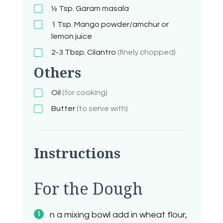
½ Tsp.
Garam masala
1 Tsp.
Mango powder/amchur or
lemon juice
2-3
Tbsp.
Cilantro
(finely chopped)
Others
Oil
(for cooking)
Butter
(to serve with)
Instructions
For the Dough
n a mixing bowl add in wheat flour,