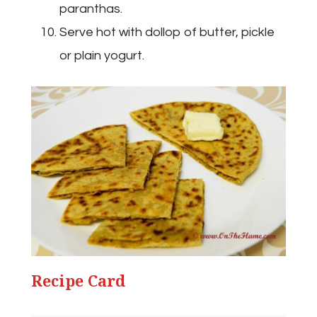
paranthas.
Serve hot with dollop of butter, pickle
or plain yogurt.
Recipe Card