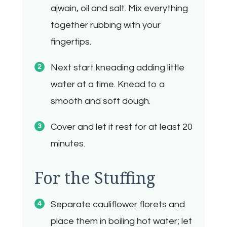
ajwain, oil and salt. Mix everything
together rubbing with your
fingertips.
Next start kneading adding little
water at a time. Knead to a
smooth and soft dough.
Cover and let it rest for at least 20
minutes.
For the Stuffing
Separate cauliflower florets and
place them in boiling hot water; let