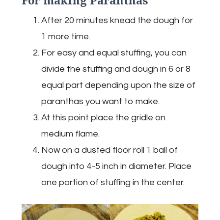
After 20 minutes knead the dough for
1 more time.
For easy and equal stuffing, you can
divide the stuffing and dough in 6 or 8
equal part depending upon the size of
paranthas you want to make.
At this point place the gridle on
medium flame.
Now on a dusted floor roll 1 ball of
dough into 4-5 inch in diameter. Place
one portion of stuffing in the center.