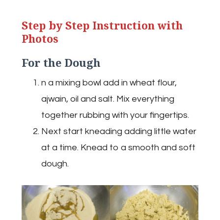
Step by Step Instruction with
Photos
For the Dough
n a mixing bowl add in wheat flour,
ajwain, oil and salt. Mix everything
together rubbing with your fingertips.
Next start kneading adding little water
at a time. Knead to a smooth and soft
dough.