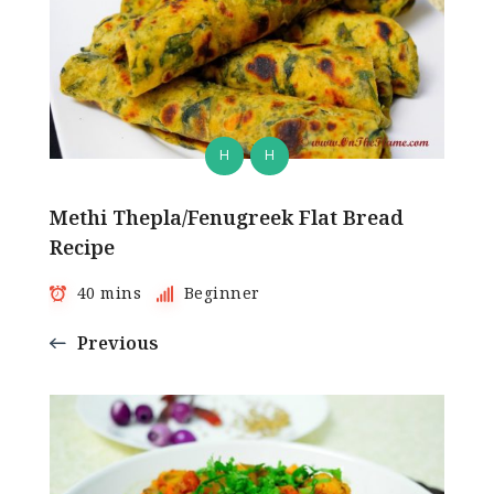
H
H
Methi Thepla/Fenugreek Flat Bread
Recipe
40 mins
Beginner
Previous