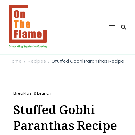
Home
Recipes
Stuffed Gobhi Paranthas Recipe
/
/
Breakfast & Brunch
Stuffed Gobhi
Paranthas Recipe