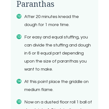
Paranthas
After 20 minutes knead the
dough for 1 more time.
For easy and equal stuffing, you
can divide the stuffing and dough
in 6 or 8 equal part depending
upon the size of paranthas you
want to make.
At this point place the griddle on
medium flame.
Now on a dusted floor roll 1 ball of