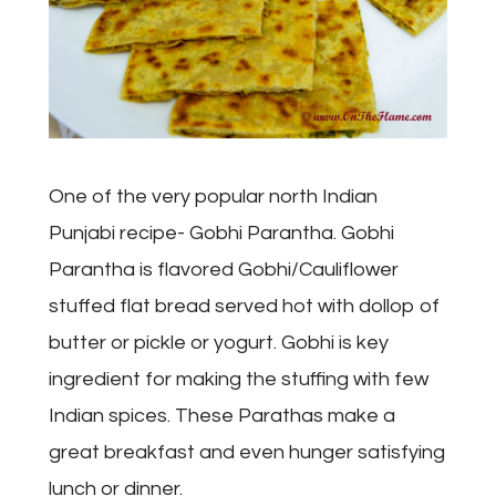
One of the very popular north Indian
Punjabi recipe- Gobhi Parantha. Gobhi
Parantha is flavored Gobhi/Cauliflower
stuffed flat bread served hot with dollop of
butter or pickle or yogurt. Gobhi is key
ingredient for making the stuffing with few
Indian spices. These Parathas make a
great breakfast and even hunger satisfying
lunch or dinner.