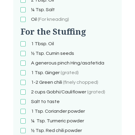
¼ Tsp.
Salt
Oil
(For kneading)
For the Stuffing
1
Tbsp.
Oil
½ Tsp.
Cumin seeds
A generous pinch
Hing/asafetida
1 Tsp.
Ginger
(grated)
1-2
Green chili
(finely chopped)
2 cups
Gobhi/Cauliflower
(grated)
Salt to taste
1 Tsp.
Coriander powder
¼ Tsp.
Turmeric powder
½ Tsp.
Red chili powder