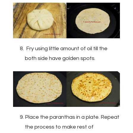
Fry using little amount of oil till the
both side have golden spots.
Place the paranthas in a plate. Repeat
the process to make rest of