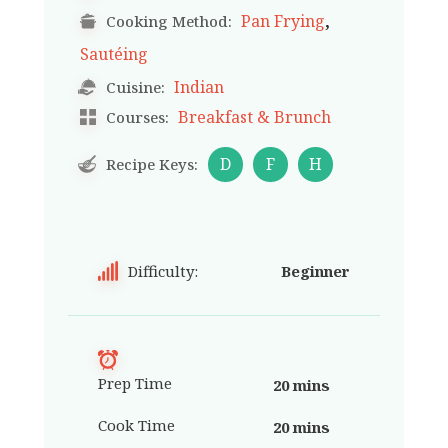
,
Pan Frying
Cooking Method:
Sautéing
Indian
Cuisine:
Breakfast & Brunch
Courses:
D
F
H
Recipe Keys:
Difficulty:
Beginner
Prep Time
20 mins
Cook Time
20 mins