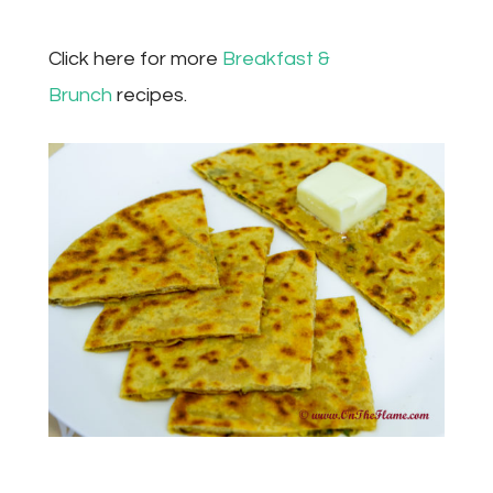
Click here for more
Breakfast &
Brunch
recipes.